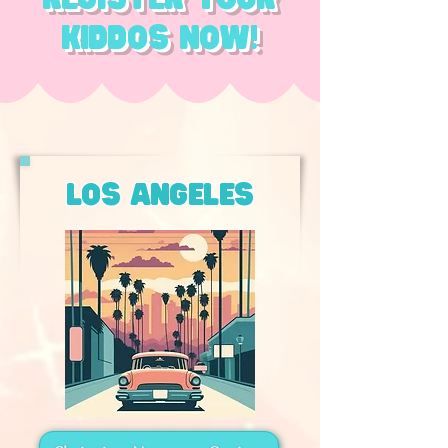
kiddos now!
los angeles