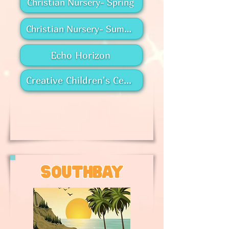
Christian Nursery- Spring
Christian Nursery- Summer
Echo Horizon
Creative Children's Center
southbay