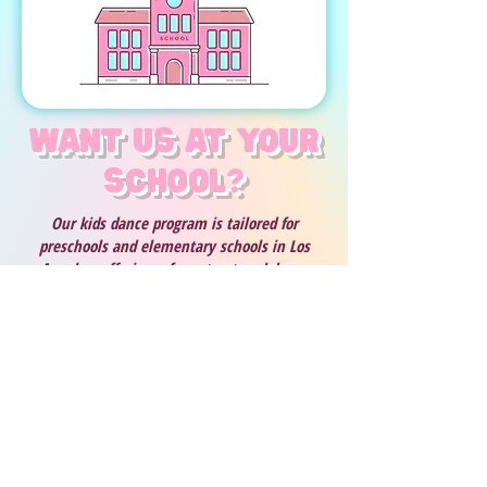
Want us at your
school?
Our kids dance program is tailored for
preschools and elementary schools in Los
Angeles, offering a fun, structured dance
curriculum for kids that helps them build self-
confidence, develop coordination, and learn
basic dance techniques. We teach age-
appropriate dance routines to popular, clean
music, and wrap up each session with an
exciting dance performance in Rockstar
costumes giving families a joyful show to
remember. Our after school dance enrichment
program positively impacts young children by