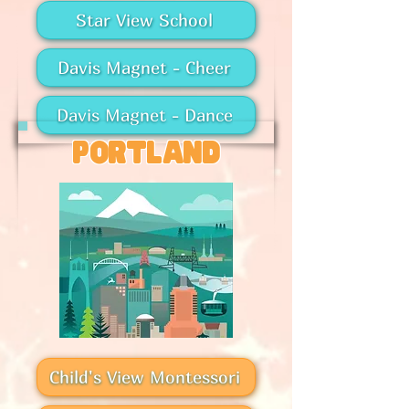
Star View School
Davis Magnet - Cheer
Davis Magnet - Dance
portland
Child's View Montessori