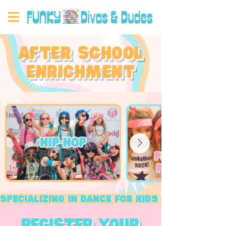
after school
enrichment
Specializing in dance for kids​ ★ Boost s
register your