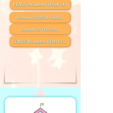
CLASS Academy (PreK/K)
German IS (PS & Kinder)
German IS (1st-5th)
CLASS Academy (1st-5th)