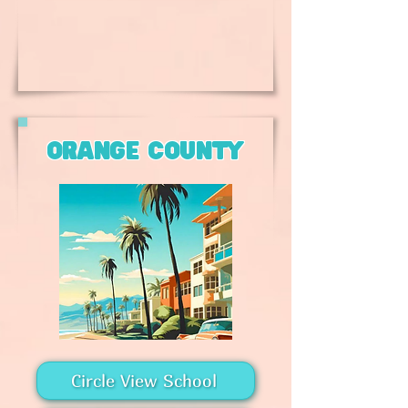
orange county
Circle View School