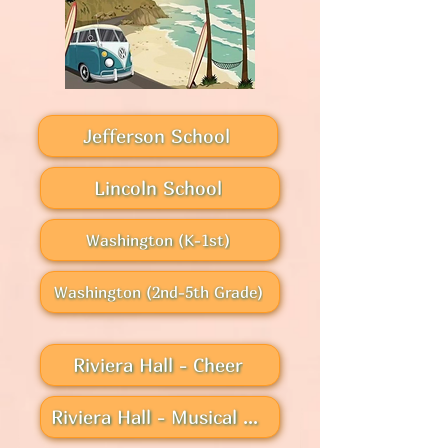
Jefferson School
Lincoln School
Washington (K-1st)
Washington (2nd-5th Grade)
Riviera Hall - Cheer
Riviera Hall - Musical Theater