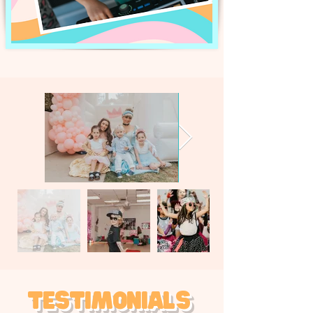
Testimonials