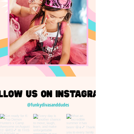
llow us on Instagram
@funkydivasanddudes