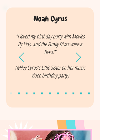
Noah Cyrus
"I loved my birthday party with Movies
By Kids, and the Funky Divas were a
Blast!"
(Miley Cyrus’s Little Sister on her music
video birthday party)