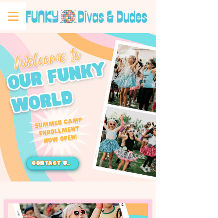
CONTACT US!