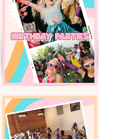
BIRTHDAY PARTIES