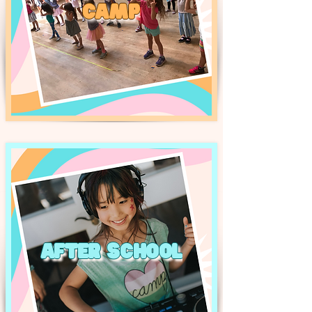
CAMP
AFTER SCHOOL